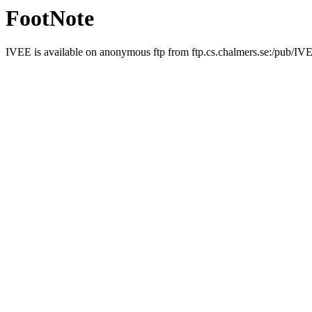
FootNote
IVEE is available on anonymous ftp from ftp.cs.chalmers.se:/pub/I